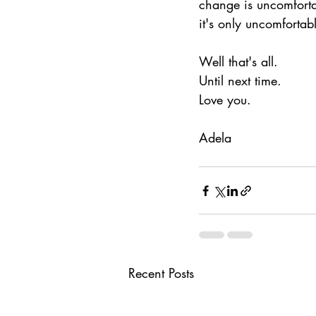
change is uncomforta
it's only uncomfortable
Well that's all.
Until next time.
Love you.
Adela
Recent Posts