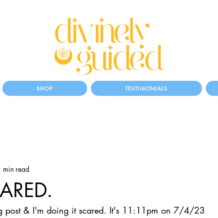
SHOP
TESTIMONIALS
 min read
CARED.
log post & I'm doing it scared. It's 11:11pm on 7/4/23 