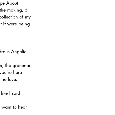
ape About 
the making, 5 
ollection of my 
ut if were being 
rous Angelic 
om, the grammar 
 you're here 
the love.
like I said 
d want to hear 