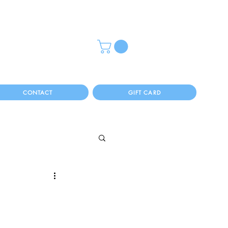
CONTACT
GIFT CARD