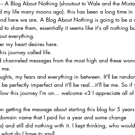
-- A Blog About Nothing (shoutout to Wale and the Mixt
 my life many moons ago). this has been a long time in 
 and here we are. A Blog About Nothing is going to be a c
 to share them, essentially it seems like it's all nothing b
bout everything.
ver my heart desires here.
his journey called life.
 channeled messages from the most high and these wond
h me.
oughts, my fears and everything in between. It'll be rand
 be perfectly imperfect and it'll be real...it'll be me. So if
low this journey I'm on... welcome <3 I appreciate all of 
n getting the message about starting this blog for 5 years 
 domain name that I paid for a year and some change 
) and still did nothing with it. I kept thinking, who woul
e what do I have to say? 