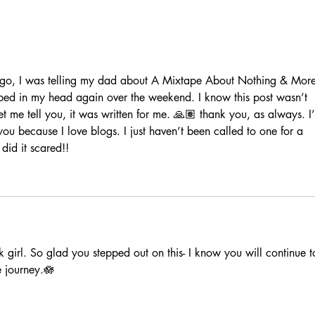
this season is between me &
God 🤍
ago, I was telling my dad about A Mixtape About Nothing & More
ed in my head again over the weekend. I know this post wasn’t 
let me tell you, it was written for me. 🙏🏽 thank you, as always. I
you because I love blogs. I just haven’t been called to one for a 
did it scared!!
 girl. So glad you stepped out on this- I know you will continue t
e journey.🪷