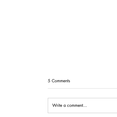
5 Comments
Write a comment...
Change is Beautiful