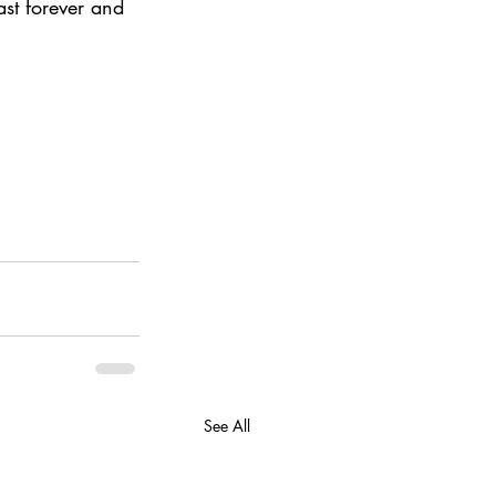
st forever and 
See All