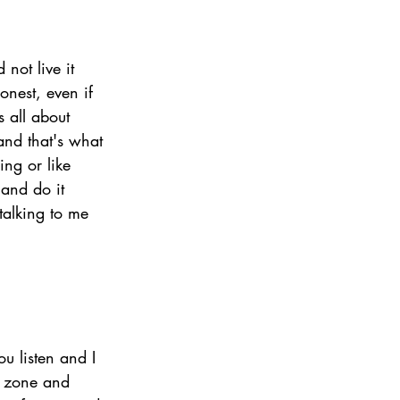
 not live it 
onest, even if 
s all about 
nd that's what 
ing or like 
and do it 
talking to me 
u listen and I 
t zone and 