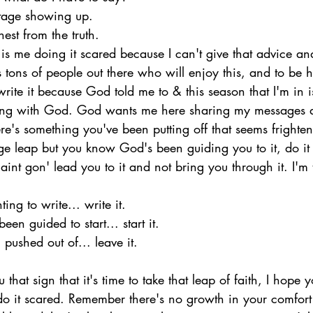
otage showing up.
est from the truth.
t is me doing it scared because I can't give that advice and
s tons of people out there who will enjoy this, and to be h
l write it because God told me to & this season that I'm in i
ng with God. God wants me here sharing my messages a
ere's something you've been putting off that seems frighten
ge leap but you know God's been guiding you to it, do it 
nt gon' lead you to it and not bring you through it. I'm 
ng to write... write it.
een guided to start... start it.
 pushed out of... leave it.
at sign that it's time to take that leap of faith, I hope yo
o it scared. Remember there's no growth in your comfor