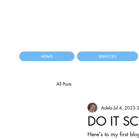
HOME
SERVICES
All Posts
Adela
Jul 4, 2023
2
DO IT S
Here's to my first b