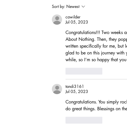
Sort by:
Newest
cawilder
Jul 05, 2023
Congratulations!!! Two weeks 
About Nothing. Then, they popp
written specifically for me, but 
glad to be on this journey with 
while, so I’m so happy that you 
Like
Reply
tandi3161
Jul 05, 2023
Congratulations. You simply rock
do great things. Blessings on th
Like
Reply