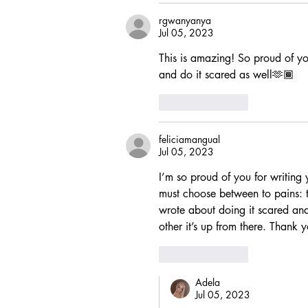
rgwanyanya
Jul 05, 2023
This is amazing! So proud of yo
and do it scared as well🫶🏾
Like
Reply
feliciamangual
Jul 05, 2023
I’m so proud of you for writing 
must choose between to pains: th
wrote about doing it scared and 
other it’s up from there. Thank 
Like
Reply
Adela
Jul 05, 2023