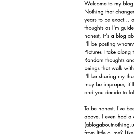
Welcome to my blog 
Nothing that changed
years to be exact...
thoughts as I'm guided
honest, it's a blog a
I'll be posting whate
Pictures I take along t
Random thoughts and
beings that walk wit
I'll be sharing my th
may be improper, it'll
and you decide to fol
To be honest, I've bee
above. I even had a
(ablogaboutnothing.us
from little ol me? Lik