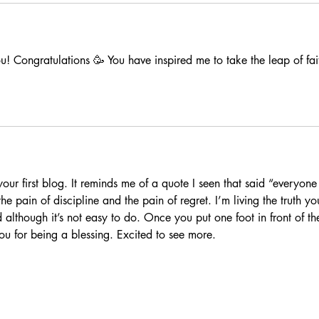
u! Congratulations 🥳 You have inspired me to take the leap of fai
your first blog. It reminds me of a quote I seen that said “everyone
e pain of discipline and the pain of regret. I’m living the truth yo
although it’s not easy to do. Once you put one foot in front of th
you for being a blessing. Excited to see more. 