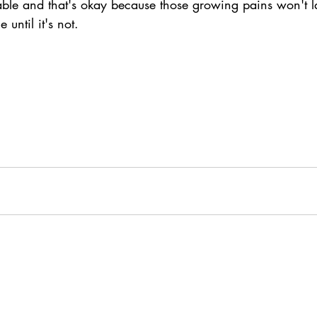
ble and that's okay because those growing pains won't la
 until it's not. 