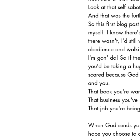
Look at that self sab
And that was the furth
So this first blog pos
myself. I know there'
there wasn't, I'd stil
obedience and walki
I'm gon' do! So if th
you'd be taking a hu
scared because God ai
and you.
That book you're wanti
That business you've b
That job you're being
When God sends you th
hope you choose to d