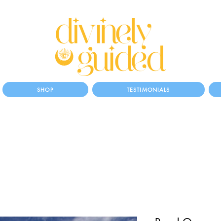
SHOP
TESTIMONIALS