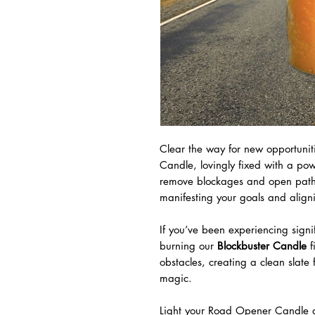
Clear the way for new opportuni
Candle, lovingly fixed with a pow
remove blockages and open pathwa
manifesting your goals and aligni
If you’ve been experiencing sign
burning our
Blockbuster Candle
f
obstacles, creating a clean slate
magic.
Light your Road Opener Candle an