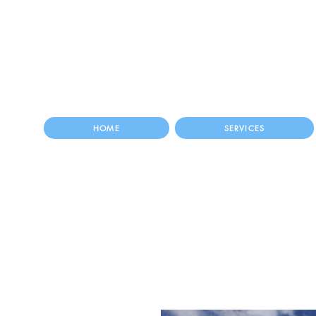
HOME
SERVICES