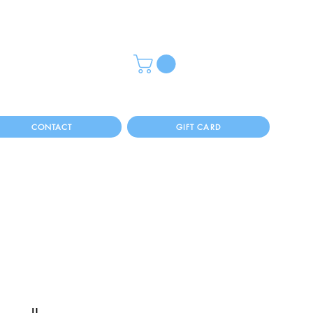
CONTACT
GIFT CARD