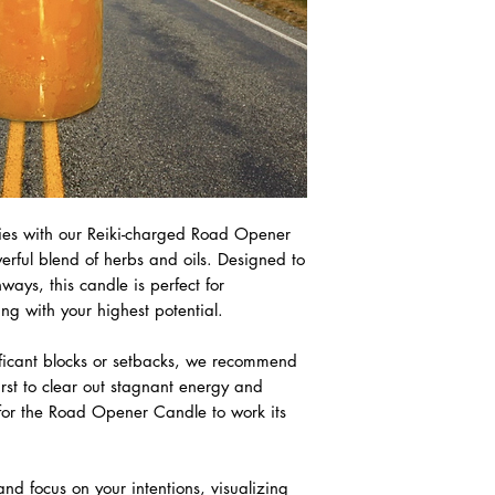
ties with our Reiki-charged Road Opener
erful blend of herbs and oils. Designed to
ys, this candle is perfect for
ng with your highest potential.
ificant blocks or setbacks, we recommend
irst to clear out stagnant energy and
 for the Road Opener Candle to work its
d focus on your intentions, visualizing