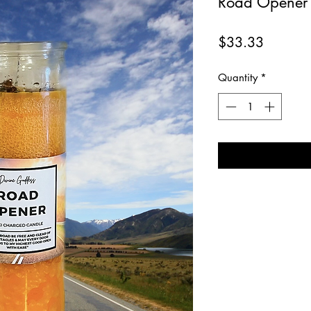
Road Opener 
Price
$33.33
Quantity
*