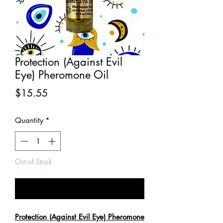
Protection (Against Evil
Eye) Pheromone Oil
Price
$15.55
Quantity
*
Out of Stock
Notify When Available
Protection (Against Evil Eye) Pheromone