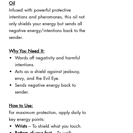
Oil
Infused with powerful protective
intentions and pheromones, this oil not
only shields your energy but sends all
negative energy/intentions back to the
sender.
Why You Need It:
Wards off negativity and harmful
intentions.
Acts as a shield against jealousy,
envy, and the Evil Eye.
Sends negative energy back to
sender.
How to Use:
For maximum protection, apply daily to
key energy points:
Wrists
– To shield what you touch.
Bottom of your feet
– To walk