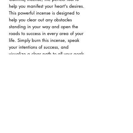
help you manifest your heart's desires.
This powerful incense is designed to
help you clear out any obstacles
standing in your way and open the
roads to success in every area of your
life. Simply burn this incense, speak
your intentions of success, and
visualize a clear path to all your goals
and dreams. Whether you're seeking
love, abundance, or career
opportunities, this incense can help
you pave the way to your heart's
desires. Embrace the power of
manifestation and let Open Roads
Incense guide you towards the life
you've always envisioned.
Pairs great with our reiki charged
Road Opener intention candle.