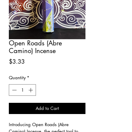
Open Roads (Abre
Camino) Incense
Price
$3.33
Quantity
*
Add to Cart
Introducing Open Roads (Abre
Camino) Incense, the perfect tool to